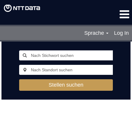
Sprache
Log In
Stellen suchen