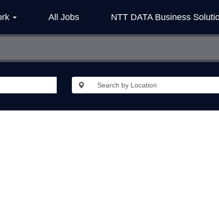
ork
All Jobs
NTT DATA Business Soluti