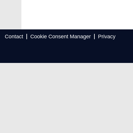
Contact
Cookie Consent Manager
Privacy