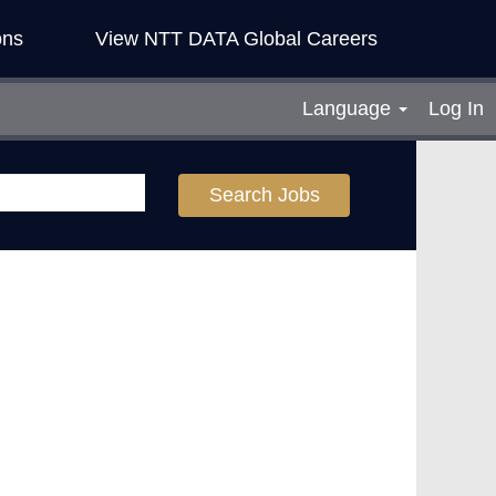
ons
View NTT DATA Global Careers
Language
Log In
Search Jobs