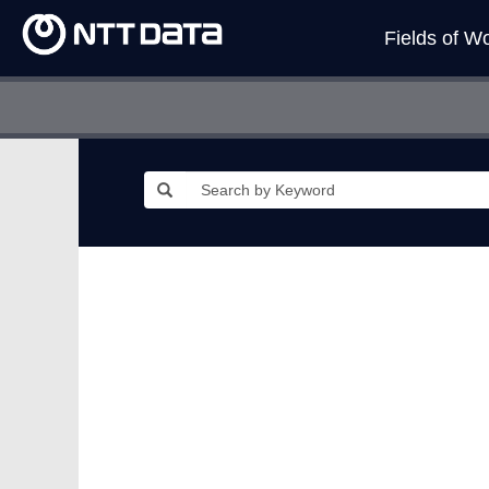
Fields of W