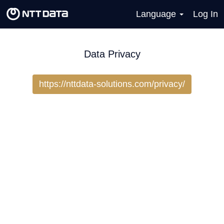
Language
Log In
Data Privacy
https://nttdata-solutions.com/privacy/