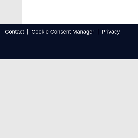
Contact
Cookie Consent Manager
Privacy