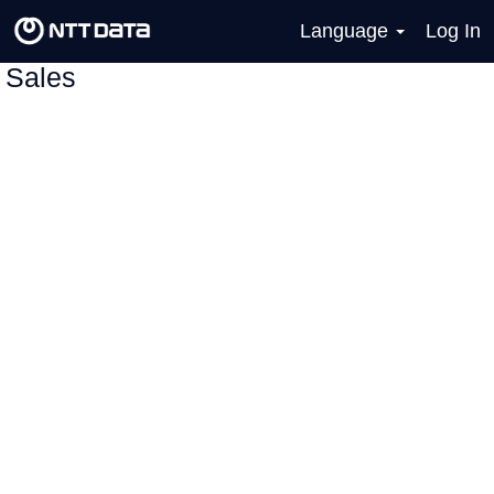
Language
Log In
Sales