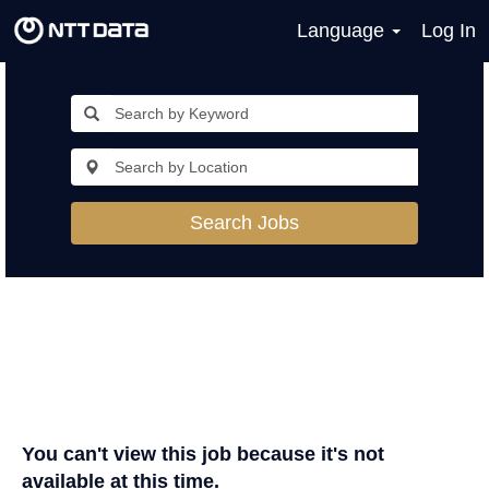
Language
Log In
Search Jobs
You can't view this job because it's not
available at this time.