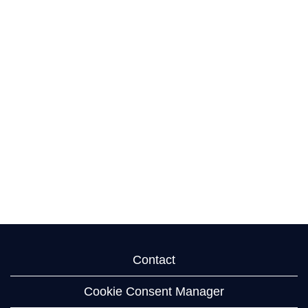
Contact
Cookie Consent Manager