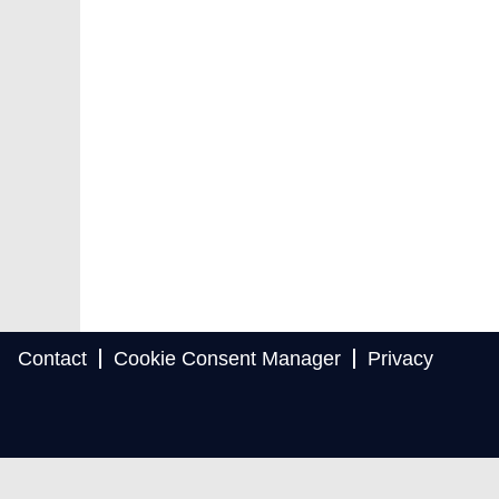
Contact
Cookie Consent Manager
Privacy