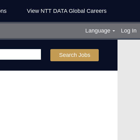
ons
View NTT DATA Global Careers
Language
Log In
Search Jobs