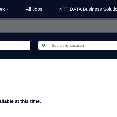
ork
All Jobs
NTT DATA Business Soluti
ilable at this time.