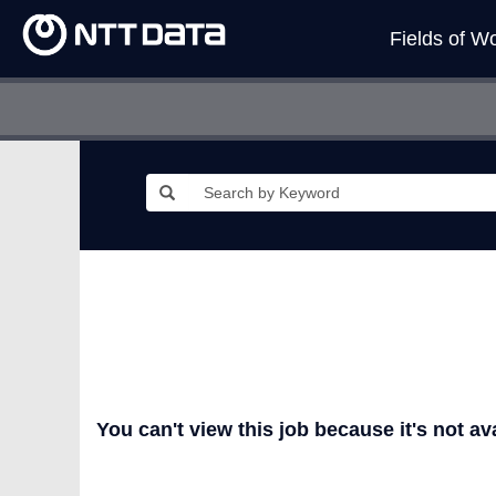
Fields of W
You can't view this job because it's not ava