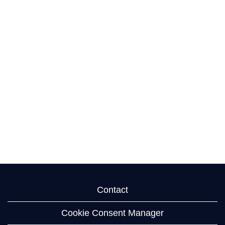
Contact
Cookie Consent Manager