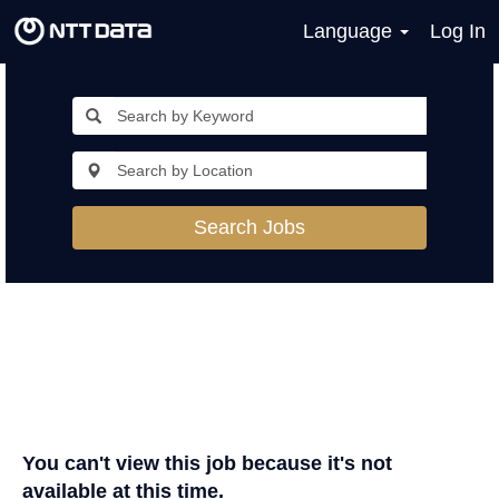
Language
Log In
Search Jobs
You can't view this job because it's not
available at this time.