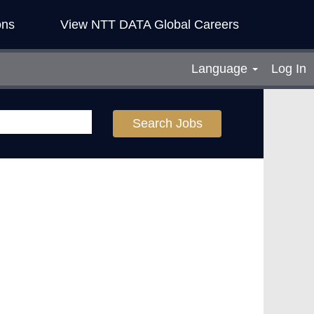
ons
View NTT DATA Global Careers
Language
Log In
Search Jobs