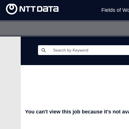
Fields of W
You can't view this job because it's not ava