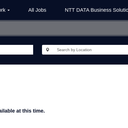
ork
All Jobs
NTT DATA Business Soluti
ilable at this time.