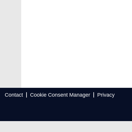
Contact
Cookie Consent Manager
Privacy