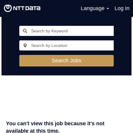
Language
Log In
Search Jobs
You can't view this job because it's not
available at this time.