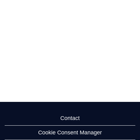
Contact
Cookie Consent Manager