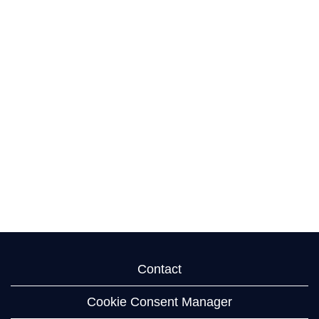
Contact
Cookie Consent Manager