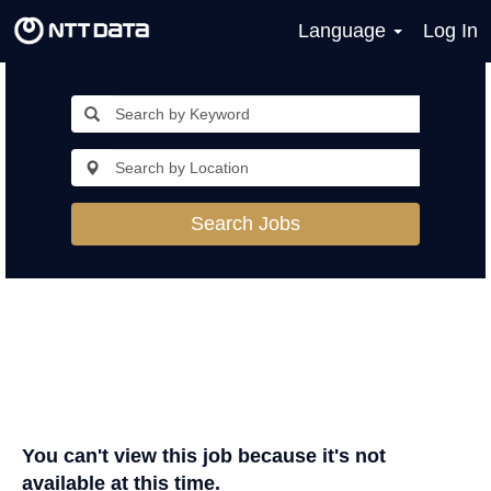
Language
Log In
Search Jobs
You can't view this job because it's not
available at this time.