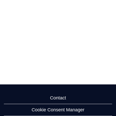
Contact
Cookie Consent Manager