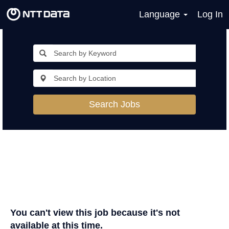
Language
Log In
Search Jobs
You can't view this job because it's not
available at this time.