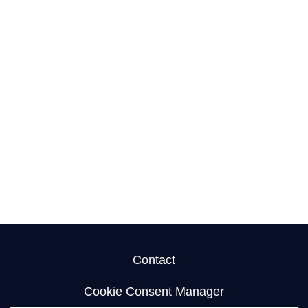
Contact
Cookie Consent Manager