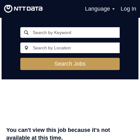
Language
Log In
Search Jobs
You can't view this job because it's not
available at this time.