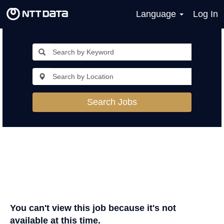
Language
Log In
Search Jobs
You can't view this job because it's not
available at this time.