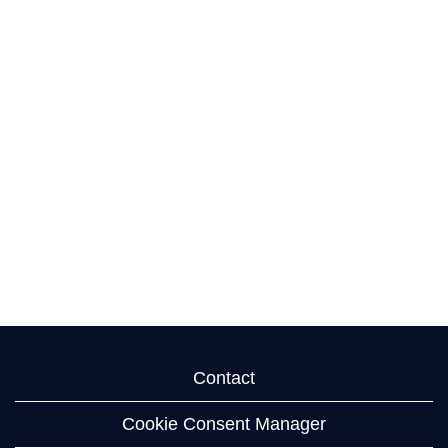
Contact
Cookie Consent Manager