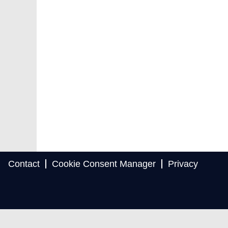
Contact
Cookie Consent Manager
Privacy