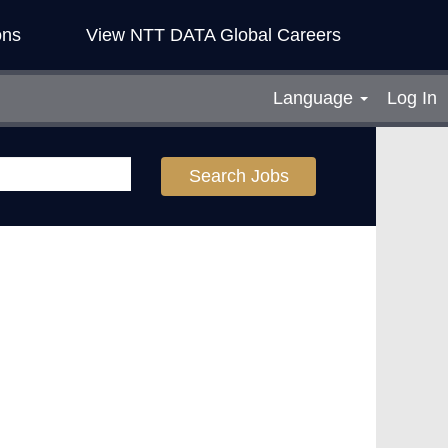
ons
View NTT DATA Global Careers
Language
Log In
Search Jobs