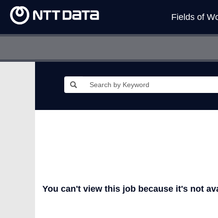
Fields of W
You can't view this job because it's not ava