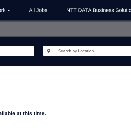
ork
All Jobs
NTT DATA Business Soluti
ilable at this time.