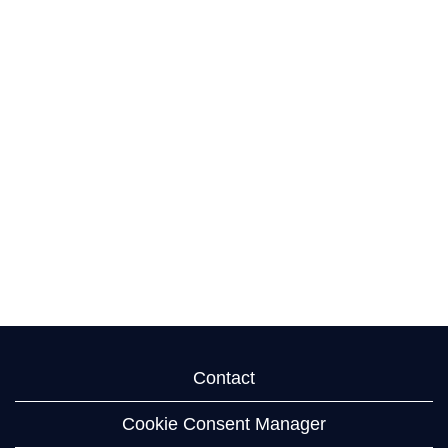
Contact
Cookie Consent Manager