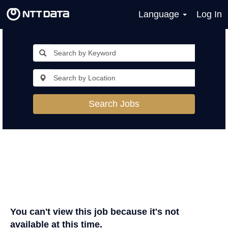
Language
Log In
Search Jobs
You can't view this job because it's not
available at this time.