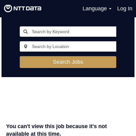
Language
Log In
Search Jobs
You can't view this job because it's not
available at this time.