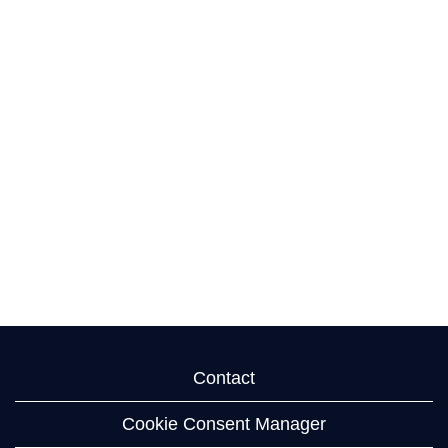
Contact
Cookie Consent Manager