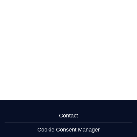
Contact
Cookie Consent Manager