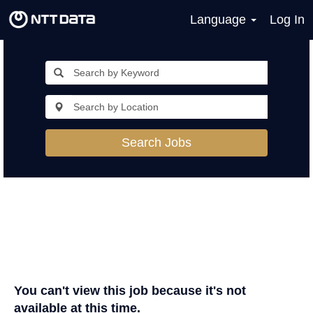
Language
Log In
Search Jobs
You can't view this job because it's not
available at this time.