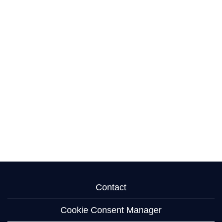
Contact
Cookie Consent Manager