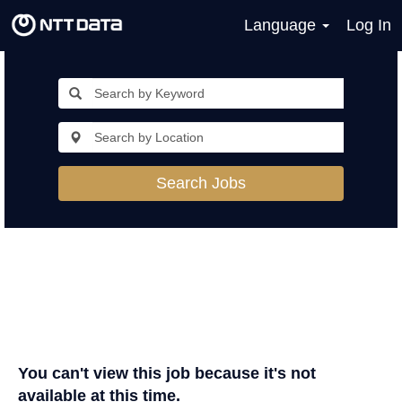
Language
Log In
Search Jobs
You can't view this job because it's not
available at this time.