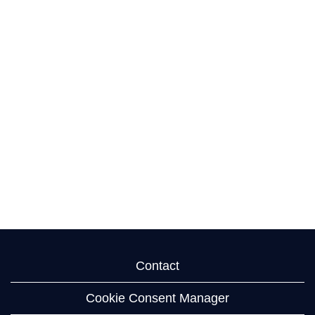
Contact
Cookie Consent Manager