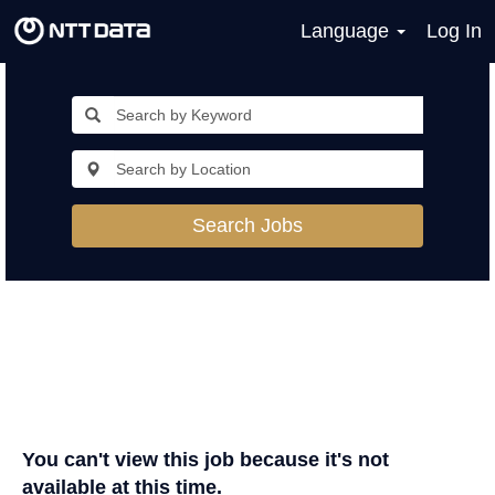
Language
Log In
Search Jobs
You can't view this job because it's not
available at this time.