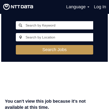
Language
Log In
Search Jobs
You can't view this job because it's not
available at this time.