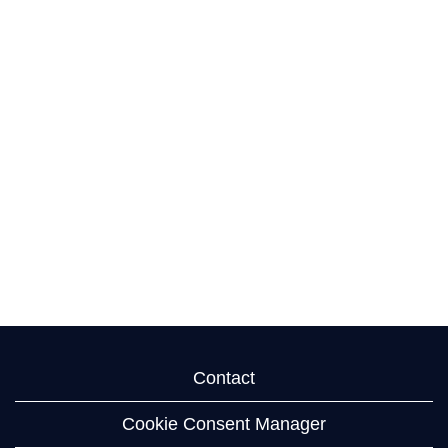
Contact
Cookie Consent Manager