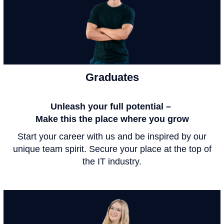
Graduates
Unleash your full potential –
Make this the place where you grow
Start your career with us and be inspired by our
unique team spirit. Secure your place at the top of
the IT industry.