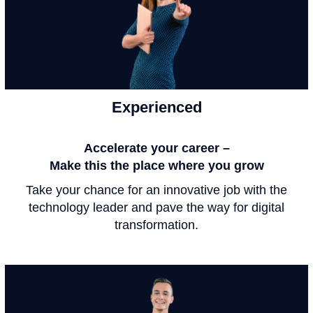
Experienced
Accelerate your career –
Make this the place where you grow
Take your chance for an innovative job with the
technology leader and pave the way for digital
transformation.