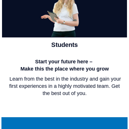
Students
Start your future here –
Make this the place where you grow
Learn from the best in the industry and gain your
first experiences in a highly motivated team. Get
the best out of you.