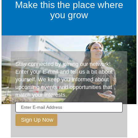
Make this the place where
you grow
Stay connected by joining our network!
Enter your E-mail and tell us a bit about
yourself. We keep you informed about
upcoming events and opportunities that
match your interests.