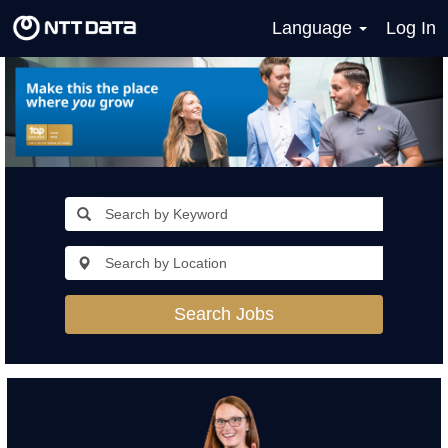
Language
Log In
Search Jobs